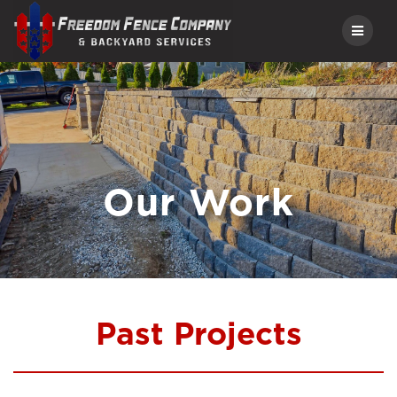
Skip
to
content
Our Work
Past Projects