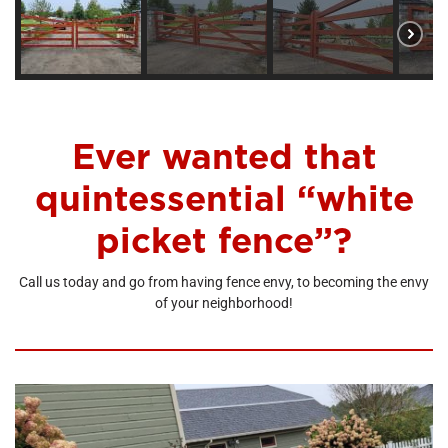
Ever wanted that
quintessential “white
picket fence”?
Call us today and go from having fence envy, to becoming the envy
of your neighborhood!