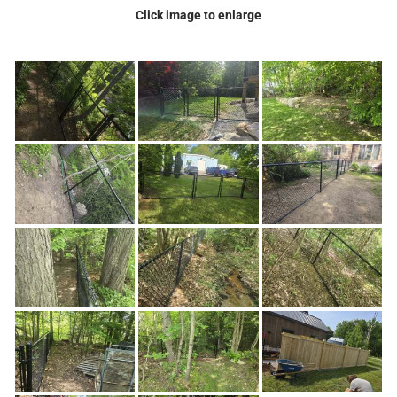
Click image to enlarge