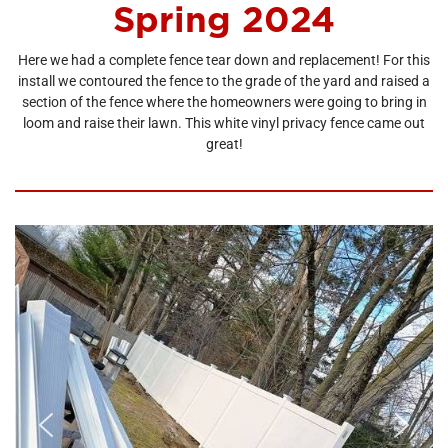
Spring 2024
Here we had a complete fence tear down and replacement! For this
install we contoured the fence to the grade of the yard and raised a
section of the fence where the homeowners were going to bring in
loom and raise their lawn. This white vinyl privacy fence came out
great!