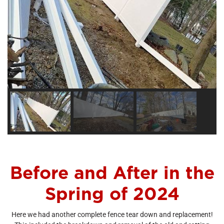
Before and After in the
Spring of 2024
Here we had another complete fence tear down and replacement!