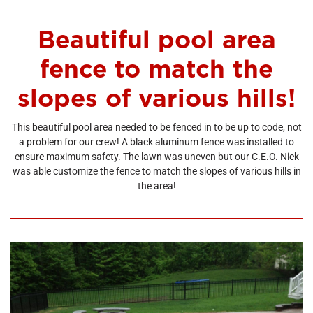
Beautiful pool area
fence to match the
slopes of various hills!
This beautiful pool area needed to be fenced in to be up to code, not
a problem for our crew! A black aluminum fence was installed to
ensure maximum safety. The lawn was uneven but our C.E.O. Nick
was able customize the fence to match the slopes of various hills in
the area!