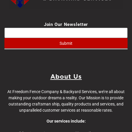
Join Our Newsletter
About Us
At Freedom Fence Company & Backyard Services, we’re all about
making your outdoor dreams a reality. Our Mission is to provide
outstanding craftsman ship, quality products and services, and
unparalleled customer services at reasonable rates.
Our services include: