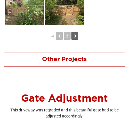
◄
1
2
3
Other Projects
Gate Adjustment
This driveway was regraded and this beautiful gate had to be
adjusted accordingly.