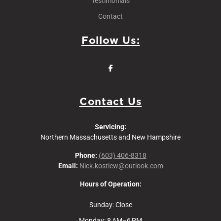
Testimonials
Contact
Follow Us:
Contact Us
Servicing:
Northern Massachusetts and New Hampshire
Phone:
(603) 406-8318
Email:
Nick.kostiew@outlook.com
Hours of Operation:
Sunday: Close
Monday: 8 AM–6 PM