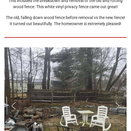
This included the breakdown and removal of the old and rotting
wood fence. This white vinyl privacy fence came out great!
The old, falling down wood fence before removal vs the new fence!
It turned out beautifully. The homeowner is extremely pleased!