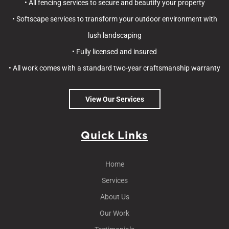
• All fencing services to secure and beautify your property
• Softscape services to transform your outdoor environment with
lush landscaping
• Fully licensed and insured
• All work comes with a standard two-year craftsmanship warranty
View Our Services
Quick Links
Home
Services
About Us
Our Work