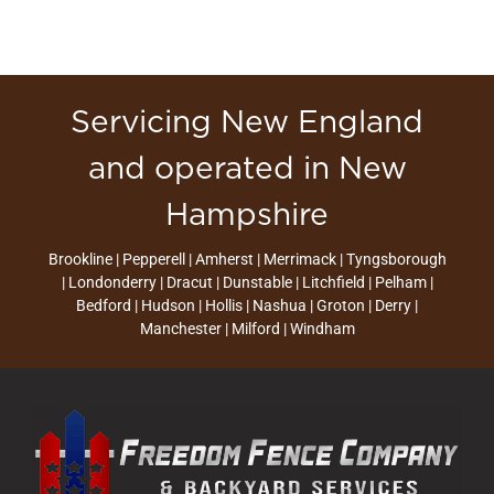
Servicing New England
and operated in New
Hampshire
Brookline | Pepperell | Amherst | Merrimack | Tyngsborough
| Londonderry | Dracut | Dunstable | Litchfield | Pelham |
Bedford | Hudson | Hollis | Nashua | Groton | Derry |
Manchester | Milford | Windham